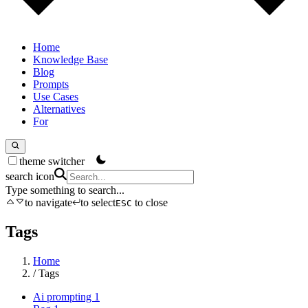
Home
Knowledge Base
Blog
Prompts
Use Cases
Alternatives
For
theme switcher
search icon
Type something to search...
to navigate
to select
to close
ESC
Tags
Home
/
Tags
Ai prompting
1