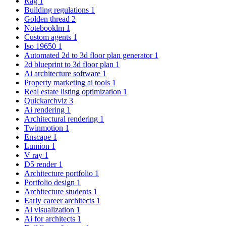
Rag
1
Building regulations
1
Golden thread
2
Notebooklm
1
Custom agents
1
Iso 19650
1
Automated 2d to 3d floor plan generator
1
2d blueprint to 3d floor plan
1
Ai architecture software
1
Property marketing ai tools
1
Real estate listing optimization
1
Quickarchviz
3
Ai rendering
1
Architectural rendering
1
Twinmotion
1
Enscape
1
Lumion
1
V ray
1
D5 render
1
Architecture portfolio
1
Portfolio design
1
Architecture students
1
Early career architects
1
Ai visualization
1
Ai for architects
1