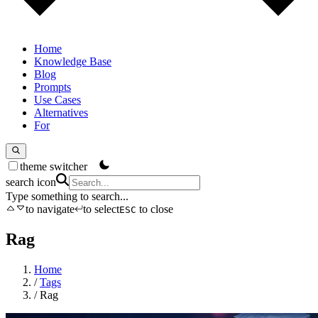
Home
Knowledge Base
Blog
Prompts
Use Cases
Alternatives
For
theme switcher
search icon
Type something to search...
to navigate
to select
to close
ESC
Rag
Home
/
Tags
/
Rag