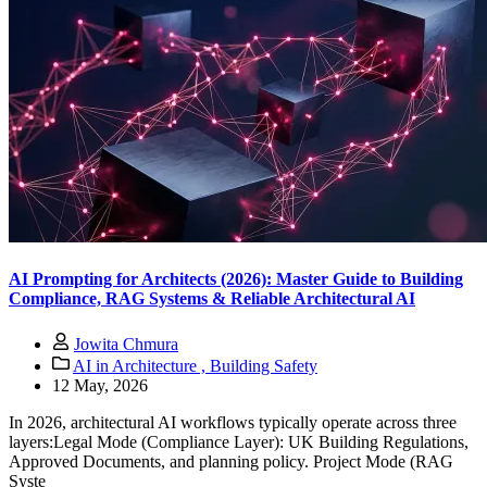
AI Prompting for Architects (2026): Master Guide to Building
Compliance, RAG Systems & Reliable Architectural AI
Jowita Chmura
AI in Architecture ,
Building Safety
12 May, 2026
In 2026, architectural AI workflows typically operate across three
layers:Legal Mode (Compliance Layer): UK Building Regulations,
Approved Documents, and planning policy. Project Mode (RAG
Syste