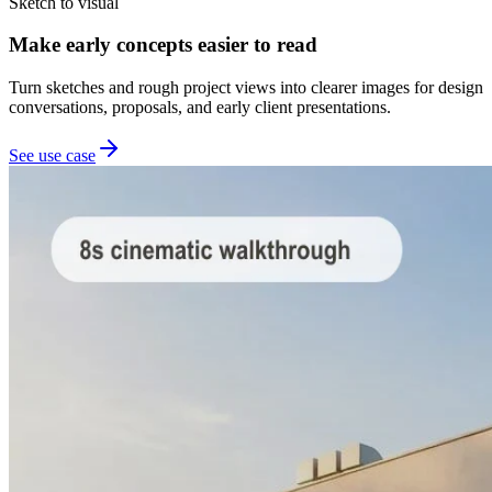
Sketch to visual
Make early concepts easier to read
Turn sketches and rough project views into clearer images for design
conversations, proposals, and early client presentations.
See use case