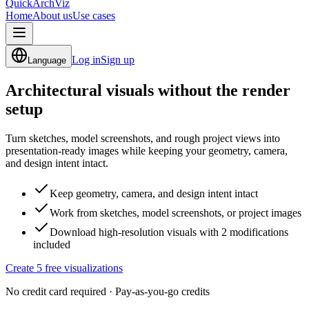
QuickArchViz
Home
About us
Use cases
Log in
Sign up
Language
Architectural visuals
without the render
setup
Turn sketches, model screenshots, and rough project views into
presentation-ready images while keeping your geometry, camera,
and design intent intact.
Keep geometry, camera, and design intent intact
Work from sketches, model screenshots, or project images
Download high-resolution visuals with 2 modifications
included
Create 5 free visualizations
No credit card required · Pay-as-you-go credits