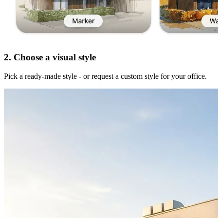
2. Choose a visual style
Pick a ready-made style - or request a custom style for your office.