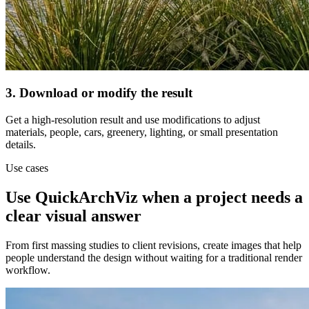
3. Download or modify the result
Get a high-resolution result and use modifications to adjust
materials, people, cars, greenery, lighting, or small presentation
details.
Use cases
Use QuickArchViz when a project needs a
clear visual answer
From first massing studies to client revisions, create images that help
people understand the design without waiting for a traditional render
workflow.