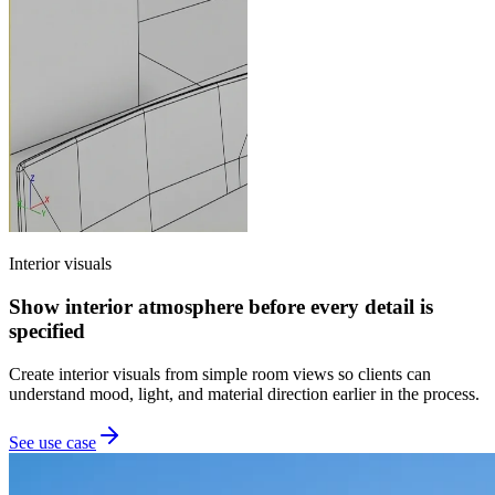
Interior visuals
Show interior atmosphere before every detail is
specified
Create interior visuals from simple room views so clients can
understand mood, light, and material direction earlier in the process.
See use case