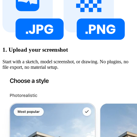
1. Upload your screenshot
Start with a sketch, model screenshot, or drawing. No plugins, no
file export, no material setup.