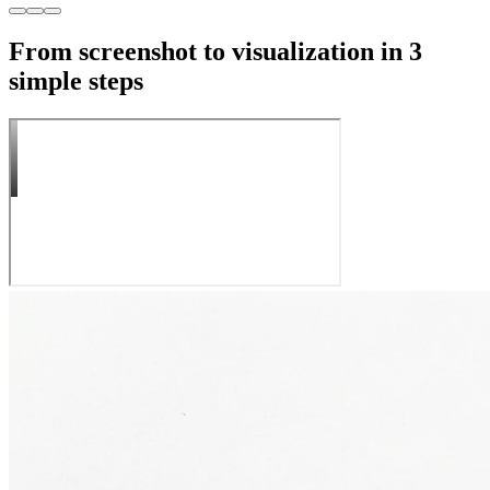
From screenshot to visualization in 3
simple steps