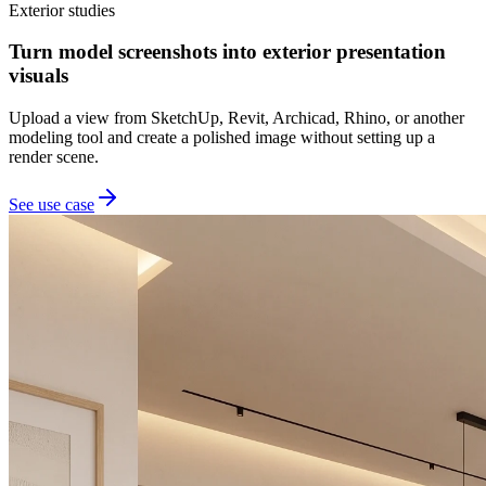
Exterior studies
Turn model screenshots into exterior presentation
visuals
Upload a view from SketchUp, Revit, Archicad, Rhino, or another
modeling tool and create a polished image without setting up a
render scene.
See use case