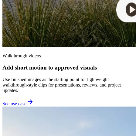
Walkthrough videos
Add short motion to approved visuals
Use finished images as the starting point for lightweight
walkthrough-style clips for presentations, reviews, and project
updates.
See use case