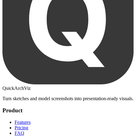
QuickArchViz
Turn sketches and model screenshots into presentation-ready visuals.
Product
Features
Pricing
FAQ