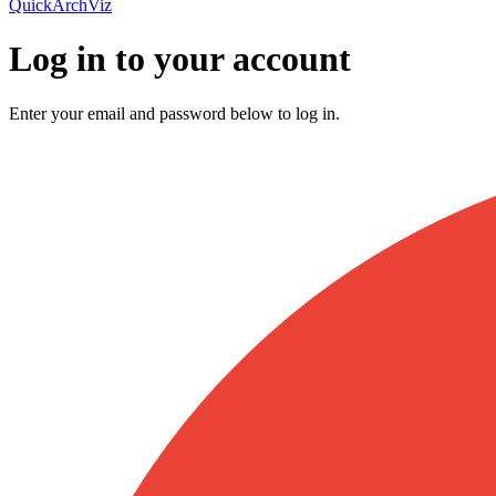
QuickArchViz
Log in to your account
Enter your email and password below to log in.