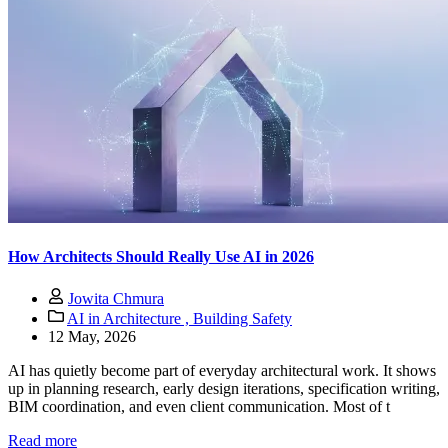
How Architects Should Really Use AI in 2026
Jowita Chmura
AI in Architecture ,
Building Safety
12 May, 2026
AI has quietly become part of everyday architectural work. It shows
up in planning research, early design iterations, specification writing,
BIM coordination, and even client communication. Most of t
Read more