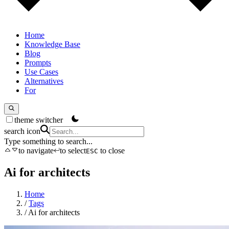
Home
Knowledge Base
Blog
Prompts
Use Cases
Alternatives
For
theme switcher
search icon
Type something to search...
to navigate
to select
to close
ESC
Ai for architects
Home
/
Tags
/
Ai for architects