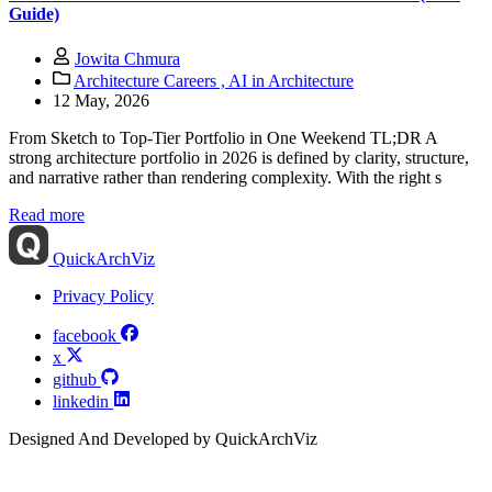
Guide)
Jowita Chmura
Architecture Careers ,
AI in Architecture
12 May, 2026
From Sketch to Top-Tier Portfolio in One Weekend TL;DR A
strong architecture portfolio in 2026 is defined by clarity, structure,
and narrative rather than rendering complexity. With the right s
Read more
QuickArchViz
Privacy Policy
facebook
x
github
linkedin
Designed And Developed by QuickArchViz