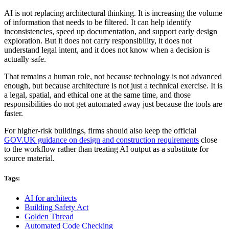
AI is not replacing architectural thinking. It is increasing the volume
of information that needs to be filtered. It can help identify
inconsistencies, speed up documentation, and support early design
exploration. But it does not carry responsibility, it does not
understand legal intent, and it does not know when a decision is
actually safe.
That remains a human role, not because technology is not advanced
enough, but because architecture is not just a technical exercise. It is
a legal, spatial, and ethical one at the same time, and those
responsibilities do not get automated away just because the tools are
faster.
For higher-risk buildings, firms should also keep the official
GOV.UK guidance on design and construction requirements
close
to the workflow rather than treating AI output as a substitute for
source material.
Tags:
AI for architects
Building Safety Act
Golden Thread
Automated Code Checking