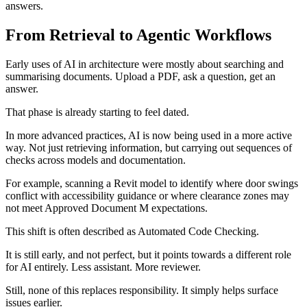
answers.
From Retrieval to Agentic Workflows
Early uses of AI in architecture were mostly about searching and
summarising documents. Upload a PDF, ask a question, get an
answer.
That phase is already starting to feel dated.
In more advanced practices, AI is now being used in a more active
way. Not just retrieving information, but carrying out sequences of
checks across models and documentation.
For example, scanning a Revit model to identify where door swings
conflict with accessibility guidance or where clearance zones may
not meet Approved Document M expectations.
This shift is often described as Automated Code Checking.
It is still early, and not perfect, but it points towards a different role
for AI entirely. Less assistant. More reviewer.
Still, none of this replaces responsibility. It simply helps surface
issues earlier.