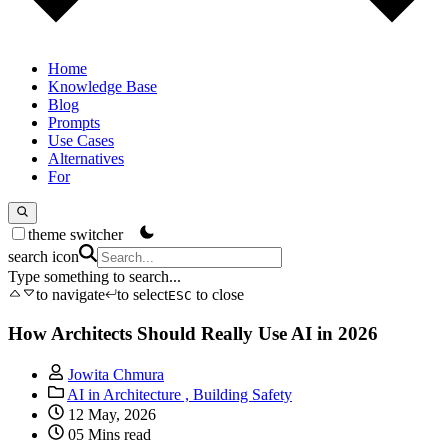
Home
Knowledge Base
Blog
Prompts
Use Cases
Alternatives
For
theme switcher
search icon
Type something to search...
to navigate
to select
to close
ESC
How Architects Should Really Use AI in 2026
Jowita Chmura
AI in Architecture ,
Building Safety
12 May, 2026
05 Mins read