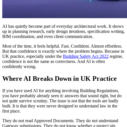
AI has quietly become part of everyday architectural work. It shows
up in planning research, early design iterations, specification writing,
BIM coordination, and even client communication.
Most of the time, it feels helpful. Fast. Confident. Almost effortless.
But that confidence is exactly where the problem begins. Because in
UK practice, especially under the
Building Safety Act 2022
regime,
confidence is not the same as correctness. And AI is often
confidently wrong.
Where AI Breaks Down in UK Practice
If you have used AI for anything involving Building Regulations,
you have probably already seen it: answers that sound right, but do
not quite survive scrutiny. The issue is not that the tools are badly
built. It is that they were never designed to understand law in the
first place.
They do not read Approved Documents. They do not understand
Gateway submissions. They do not know whether a project sits