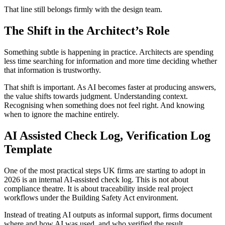
That line still belongs firmly with the design team.
The Shift in the Architect’s Role
Something subtle is happening in practice. Architects are spending
less time searching for information and more time deciding whether
that information is trustworthy.
That shift is important. As AI becomes faster at producing answers,
the value shifts towards judgment. Understanding context.
Recognising when something does not feel right. And knowing
when to ignore the machine entirely.
AI Assisted Check Log, Verification Log
Template
One of the most practical steps UK firms are starting to adopt in
2026 is an internal AI-assisted check log. This is not about
compliance theatre. It is about traceability inside real project
workflows under the Building Safety Act environment.
Instead of treating AI outputs as informal support, firms document
where and how AI was used, and who verified the result.