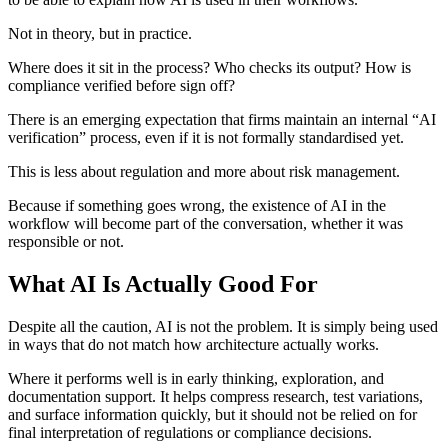
Not in theory, but in practice.
Where does it sit in the process? Who checks its output? How is
compliance verified before sign off?
There is an emerging expectation that firms maintain an internal “AI
verification” process, even if it is not formally standardised yet.
This is less about regulation and more about risk management.
Because if something goes wrong, the existence of AI in the
workflow will become part of the conversation, whether it was
responsible or not.
What AI Is Actually Good For
Despite all the caution, AI is not the problem. It is simply being used
in ways that do not match how architecture actually works.
Where it performs well is in early thinking, exploration, and
documentation support. It helps compress research, test variations,
and surface information quickly, but it should not be relied on for
final interpretation of regulations or compliance decisions.