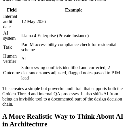
Field
Example
Internal
audit
12 May 2026
date
AI
Llama 4 Enterprise (Private Instance)
system
Part M accessibility compliance check for residential
Task
scheme
Human
AJ
verifier
3 door swing conflicts identified and corrected, 2
Outcome
clearance zones adjusted, flagged notes passed to BIM
lead
This creates a simple but powerful audit trail that supports both the
Golden Thread and internal QA processes. It also shifts AI from
being an invisible tool to a documented part of the design decision
chain.
A More Realistic Way to Think About AI
in Architecture