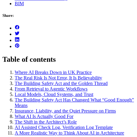
BIM
Share:
Table of contents
Where AI Breaks Down in UK Practice
The Real Risk Is Not Error, It Is Believability
The Building Safety Act and the Golden Thread
From Retrieval to Agentic Workflows
Local Models, Cloud Systems, and Trust
The Building Safety Act Has Changed What “Good Enough”
Means
Insurance, Liability, and the Quiet Pressure on Firms
What AI Is Actually Good For
The Shift in the Architect’s Role
AI Assisted Check Log, Verification Log Template
A More Realistic Way to Think About AI in Architecture