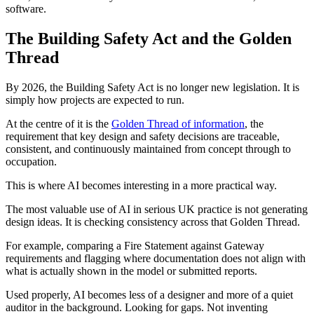
software.
The Building Safety Act and the Golden
Thread
By 2026, the Building Safety Act is no longer new legislation. It is
simply how projects are expected to run.
At the centre of it is the
Golden Thread of information
, the
requirement that key design and safety decisions are traceable,
consistent, and continuously maintained from concept through to
occupation.
This is where AI becomes interesting in a more practical way.
The most valuable use of AI in serious UK practice is not generating
design ideas. It is checking consistency across that Golden Thread.
For example, comparing a Fire Statement against Gateway
requirements and flagging where documentation does not align with
what is actually shown in the model or submitted reports.
Used properly, AI becomes less of a designer and more of a quiet
auditor in the background. Looking for gaps. Not inventing