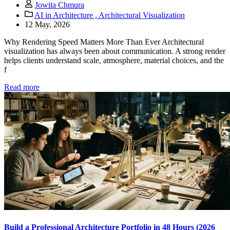
Jowita Chmura
AI in Architecture ,
Architectural Visualization
12 May, 2026
Why Rendering Speed Matters More Than Ever Architectural
visualization has always been about communication. A strong render
helps clients understand scale, atmosphere, material choices, and the
f
Read more
Build a Professional Architecture Portfolio in 48 Hours (2026