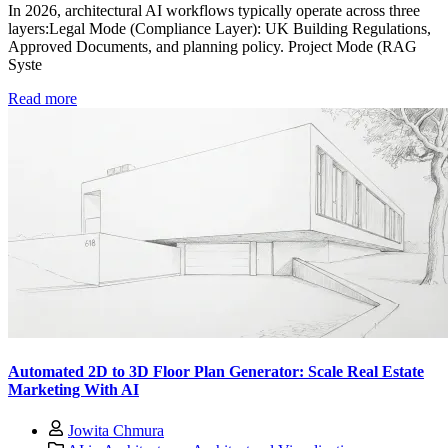
In 2026, architectural AI workflows typically operate across three
layers:Legal Mode (Compliance Layer): UK Building Regulations,
Approved Documents, and planning policy. Project Mode (RAG
Syste
Read more
Automated 2D to 3D Floor Plan Generator: Scale Real Estate
Marketing With AI
Jowita Chmura