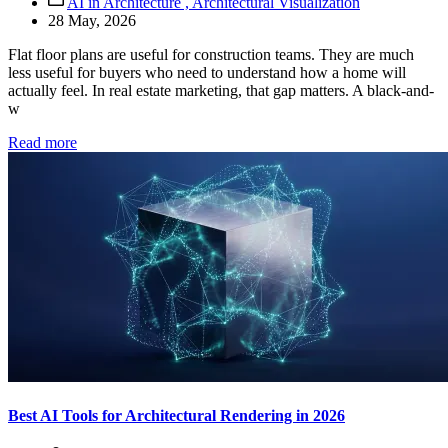
AI in Architecture ,
Architectural Visualization
28 May, 2026
Flat floor plans are useful for construction teams. They are much
less useful for buyers who need to understand how a home will
actually feel. In real estate marketing, that gap matters. A black-and-
w
Read more
Best AI Tools for Architectural Rendering in 2026