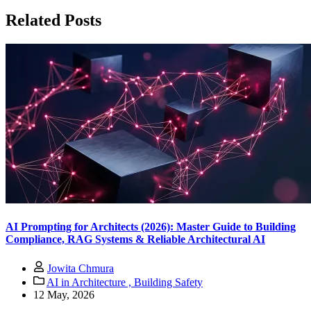
Related Posts
AI Prompting for Architects (2026): Master Guide to Building
Compliance, RAG Systems & Reliable Architectural AI
Jowita Chmura
AI in Architecture ,
Building Safety
12 May, 2026