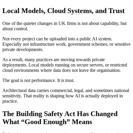
Local Models, Cloud Systems, and Trust
One of the quieter changes in UK firms is not about capability, but
about control.
Not every project can be uploaded into a public AI system.
Especially not infrastructure work, government schemes, or sensitive
private developments.
As a result, many practices are moving towards private
deployments. Local models running on secure servers, or restricted
cloud environments where data does not leave the organisation.
The goal is not performance. It is trust.
Architectural data carries commercial, legal, and sometimes national
sensitivity. That reality is shaping how AI is actually deployed in
practice.
The Building Safety Act Has Changed
What “Good Enough” Means