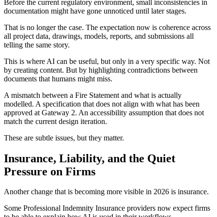
Before the current regulatory environment, small inconsistencies in
documentation might have gone unnoticed until later stages.
That is no longer the case. The expectation now is coherence across
all project data, drawings, models, reports, and submissions all
telling the same story.
This is where AI can be useful, but only in a very specific way. Not
by creating content. But by highlighting contradictions between
documents that humans might miss.
A mismatch between a Fire Statement and what is actually
modelled. A specification that does not align with what has been
approved at Gateway 2. An accessibility assumption that does not
match the current design iteration.
These are subtle issues, but they matter.
Insurance, Liability, and the Quiet
Pressure on Firms
Another change that is becoming more visible in 2026 is insurance.
Some Professional Indemnity Insurance providers now expect firms
to be able to explain how AI is used in their workflows.