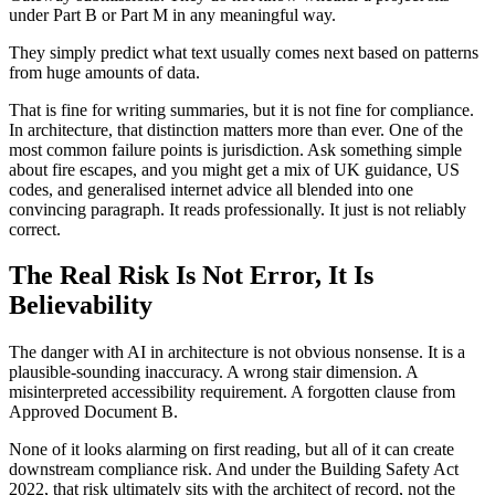
under Part B or Part M in any meaningful way.
They simply predict what text usually comes next based on patterns
from huge amounts of data.
That is fine for writing summaries, but it is not fine for compliance.
In architecture, that distinction matters more than ever. One of the
most common failure points is jurisdiction. Ask something simple
about fire escapes, and you might get a mix of UK guidance, US
codes, and generalised internet advice all blended into one
convincing paragraph. It reads professionally. It just is not reliably
correct.
The Real Risk Is Not Error, It Is
Believability
The danger with AI in architecture is not obvious nonsense. It is a
plausible-sounding inaccuracy. A wrong stair dimension. A
misinterpreted accessibility requirement. A forgotten clause from
Approved Document B.
None of it looks alarming on first reading, but all of it can create
downstream compliance risk. And under the Building Safety Act
2022, that risk ultimately sits with the architect of record, not the