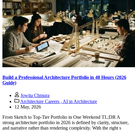
Build a Professional Architecture Portfolio in 48 Hours (2026
Guide)
Jowita Chmura
Architecture Careers ,
AI in Architecture
12 May, 2026
From Sketch to Top-Tier Portfolio in One Weekend TL;DR A
strong architecture portfolio in 2026 is defined by clarity, structure,
and narrative rather than rendering complexity. With the right s