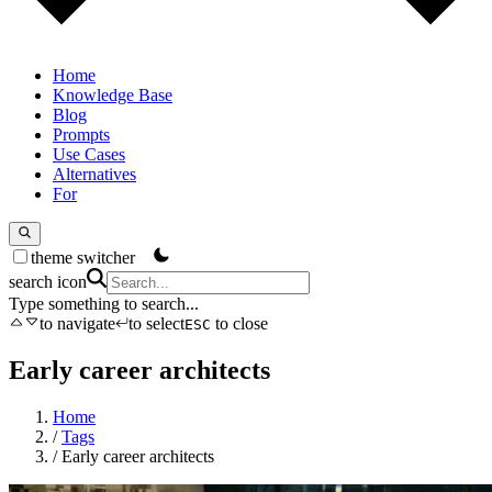
Home
Knowledge Base
Blog
Prompts
Use Cases
Alternatives
For
theme switcher
search icon
Type something to search...
to navigate
to select
to close
ESC
Early career architects
Home
/
Tags
/
Early career architects