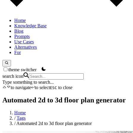
Home
Knowledge Base
Blog
Prompts
Use Cases
Alternatives
For
theme switcher
search icon
Type something to search...
to navigate
to select
to close
ESC
Automated 2d to 3d floor plan generator
Home
/
Tags
/
Automated 2d to 3d floor plan generator