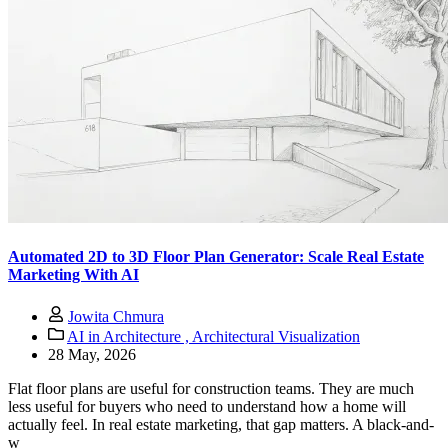
Automated 2D to 3D Floor Plan Generator: Scale Real Estate
Marketing With AI
Jowita Chmura
AI in Architecture ,
Architectural Visualization
28 May, 2026
Flat floor plans are useful for construction teams. They are much
less useful for buyers who need to understand how a home will
actually feel. In real estate marketing, that gap matters. A black-and-
w