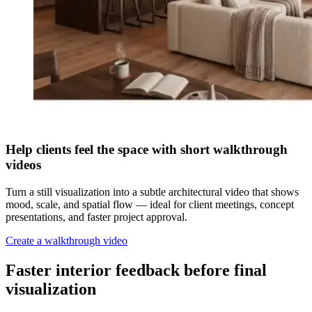
Help clients feel the space with short walkthrough
videos
Turn a still visualization into a subtle architectural video that shows
mood, scale, and spatial flow — ideal for client meetings, concept
presentations, and faster project approval.
Create a walkthrough video
Faster interior feedback before final
visualization