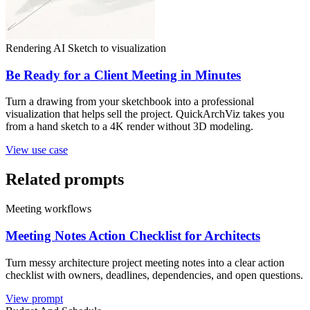
Rendering AI
Sketch to visualization
Be Ready for a Client Meeting in Minutes
Turn a drawing from your sketchbook into a professional
visualization that helps sell the project. QuickArchViz takes you
from a hand sketch to a 4K render without 3D modeling.
View use case
Related prompts
Meeting workflows
Meeting Notes Action Checklist for Architects
Turn messy architecture project meeting notes into a clear action
checklist with owners, deadlines, dependencies, and open questions.
View prompt