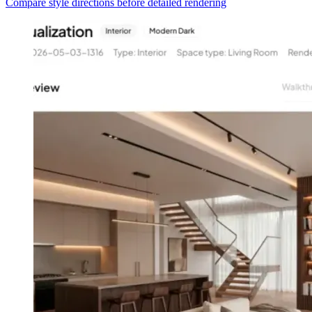
Compare style directions before detailed rendering