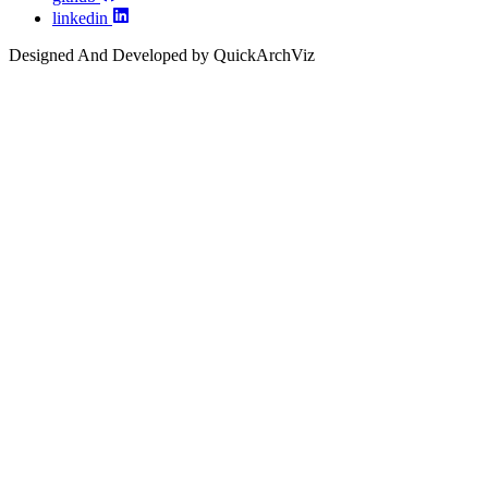
linkedin
Designed And Developed by QuickArchViz