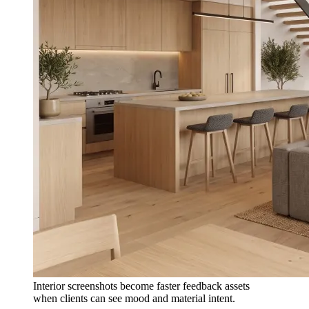
Interior screenshots become faster feedback assets
when clients can see mood and material intent.