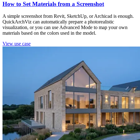
How to Set Materials from a Screenshot
A simple screenshot from Revit, SketchUp, or Archicad is enough.
QuickArchViz can automatically prepare a photorealistic
visualization, or you can use Advanced Mode to map your own
materials based on the colors used in the model.
View use case