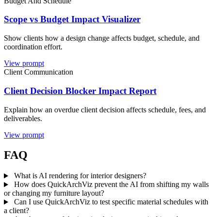
Budget And Schedule
Scope vs Budget Impact Visualizer
Show clients how a design change affects budget, schedule, and
coordination effort.
View prompt
Client Communication
Client Decision Blocker Impact Report
Explain how an overdue client decision affects schedule, fees, and
deliverables.
View prompt
FAQ
What is AI rendering for interior designers?
How does QuickArchViz prevent the AI from shifting my walls
or changing my furniture layout?
Can I use QuickArchViz to test specific material schedules with
a client?