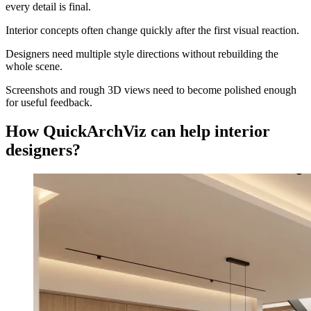
every detail is final.
Interior concepts often change quickly after the first visual reaction.
Designers need multiple style directions without rebuilding the
whole scene.
Screenshots and rough 3D views need to become polished enough
for useful feedback.
How QuickArchViz can help interior
designers?