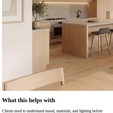
What this helps with
Clients need to understand mood, materials, and lighting before