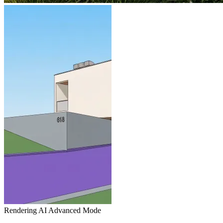
Rendering AI
Advanced Mode