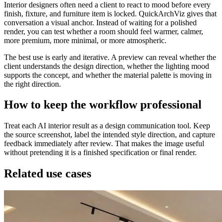
Interior designers often need a client to react to mood before every
finish, fixture, and furniture item is locked. QuickArchViz gives that
conversation a visual anchor. Instead of waiting for a polished
render, you can test whether a room should feel warmer, calmer,
more premium, more minimal, or more atmospheric.
The best use is early and iterative. A preview can reveal whether the
client understands the design direction, whether the lighting mood
supports the concept, and whether the material palette is moving in
the right direction.
How to keep the workflow professional
Treat each AI interior result as a design communication tool. Keep
the source screenshot, label the intended style direction, and capture
feedback immediately after review. That makes the image useful
without pretending it is a finished specification or final render.
Related use cases