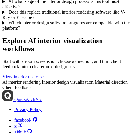
At what stage of the interior design process is this tool most
effective?
Does this replace traditional interior rendering software like V-
Ray or Enscape?
Which interior design software programs are compatible with the
platform?
Explore AI interior visualization
workflows
Start with a room screenshot, choose a direction, and turn client
feedback into a clearer next design pass.
View interior use case
Ai interior rendering
Interior design visualization
Material direction
Client feedback
QuickArchViz
Privacy Policy
facebook
x
github