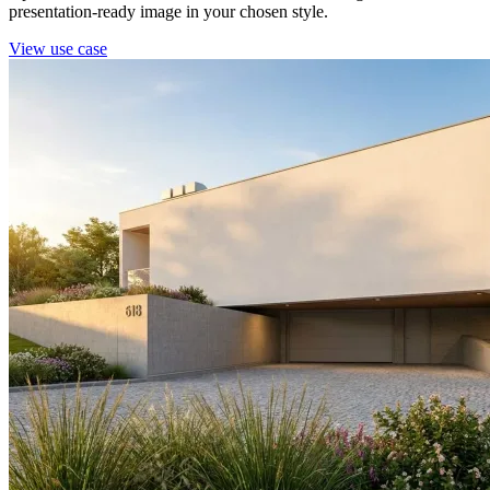
presentation-ready image in your chosen style.
View use case