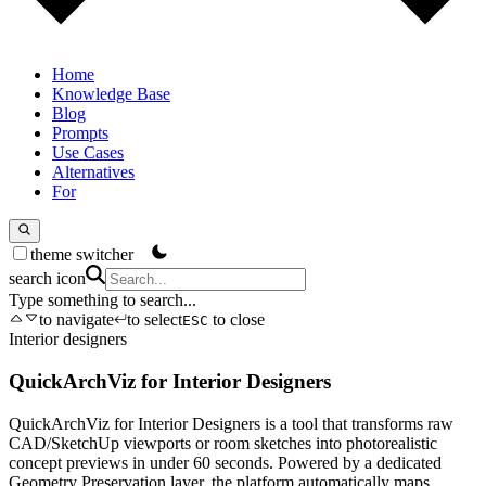
Home
Knowledge Base
Blog
Prompts
Use Cases
Alternatives
For
theme switcher
search icon
Type something to search...
to navigate
to select
to close
ESC
Interior designers
QuickArchViz for Interior Designers
QuickArchViz for Interior Designers is a tool that transforms raw
CAD/SketchUp viewports or room sketches into photorealistic
concept previews in under 60 seconds. Powered by a dedicated
Geometry Preservation layer, the platform automatically maps