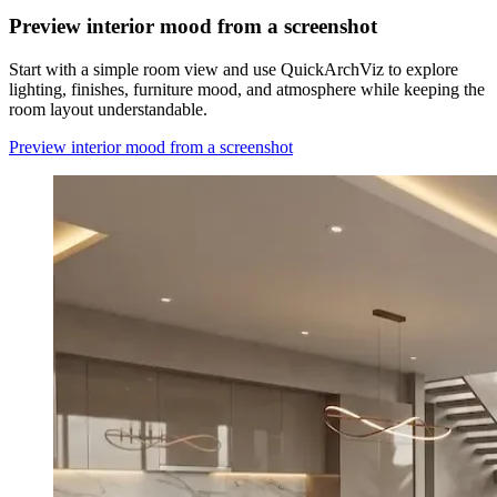
Preview interior mood from a screenshot
Start with a simple room view and use QuickArchViz to explore
lighting, finishes, furniture mood, and atmosphere while keeping the
room layout understandable.
Preview interior mood from a screenshot