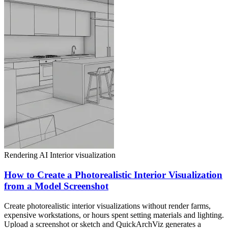
Rendering AI
Interior visualization
How to Create a Photorealistic Interior Visualization
from a Model Screenshot
Create photorealistic interior visualizations without render farms,
expensive workstations, or hours spent setting materials and lighting.
Upload a screenshot or sketch and QuickArchViz generates a