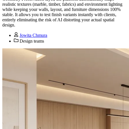
realistic textures (marble, timber, fabrics) and environment lighting
while keeping your walls, layout, and furniture dimensions 100%
stable. It allows you to test finish variants instantly with clients,
entirely eliminating the risk of AI distorting your actual spatial
design.
Jowita Chmura
Design teams