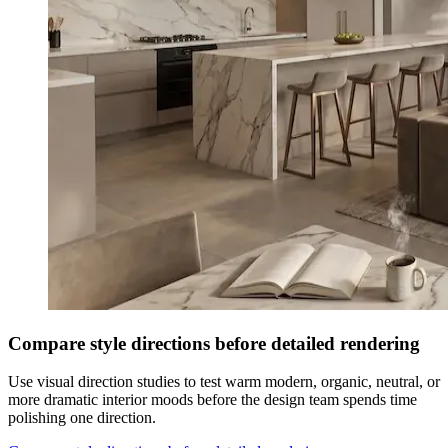
Compare style directions before detailed rendering
Use visual direction studies to test warm modern, organic, neutral, or
more dramatic interior moods before the design team spends time
polishing one direction.