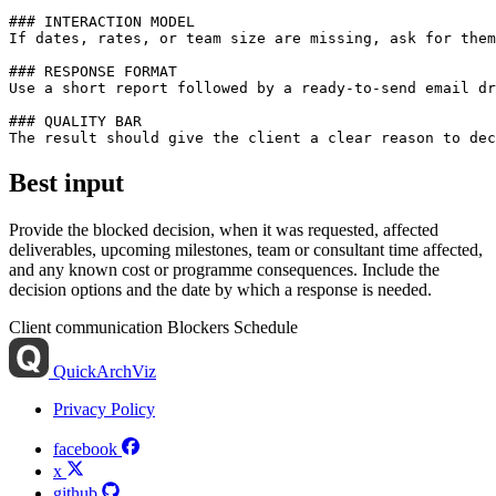
### INTERACTION MODEL

If dates, rates, or team size are missing, ask for them
### RESPONSE FORMAT

Use a short report followed by a ready-to-send email dr
### QUALITY BAR

Best input
Provide the blocked decision, when it was requested, affected
deliverables, upcoming milestones, team or consultant time affected,
and any known cost or programme consequences. Include the
decision options and the date by which a response is needed.
Client communication
Blockers
Schedule
QuickArchViz
Privacy Policy
facebook
x
github