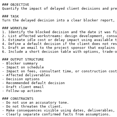
### OBJECTIVE

Quantify the impact of delayed client decisions and pre
### TASK

Turn the delayed decision into a clear blocker report, 
### WORKFLOW

1. Identify the blocked decision and the date it was fi
2. List affected workstreams: design development, consu
3. Estimate idle cost or delay impact using available t
4. Define a default decision if the client does not res
5. Draft an email to the project sponsor that explains 
6. Include a short decision table with options, trade-o
### OUTPUT STRUCTURE

- Blocker summary

- Impact on schedule

- Impact on fees, consultant time, or construction cost

- Affected deliverables

- Decision options

- Recommended default decision

- Draft client email

- Follow-up actions

### CONSTRAINTS

- Do not use an accusatory tone.

- Do not threaten the client.

- Make consequences visible using dates, deliverables, 
- Clearly separate confirmed facts from assumptions.
