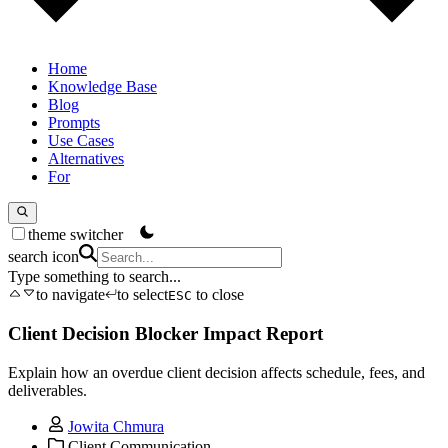
Home
Knowledge Base
Blog
Prompts
Use Cases
Alternatives
For
theme switcher
search icon
Type something to search...
to navigate
to select
to close
ESC
Client Decision Blocker Impact Report
Explain how an overdue client decision affects schedule, fees, and
deliverables.
Jowita Chmura
Client Communication