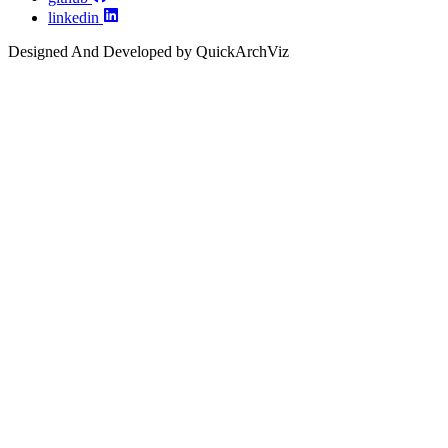
linkedin
Designed And Developed by QuickArchViz