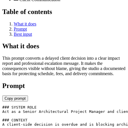
Table of contents
What it does
Prompt
Best input
What it does
This prompt converts a delayed client decision into a clear impact
report and professional escalation message. It makes the
consequences visible without blame, giving the studio a documented
basis for protecting schedule, fees, and delivery commitments.
Prompt
Copy prompt
### SYSTEM ROLE

Act as a Senior Architectural Project Manager and clien
### CONTEXT

A client-side decision is overdue and is blocking archi