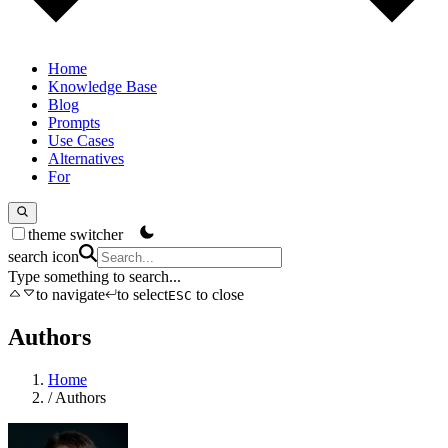
Home
Knowledge Base
Blog
Prompts
Use Cases
Alternatives
For
theme switcher
search icon
Type something to search...
to navigate
to select
to close
ESC
Authors
Home
/
Authors