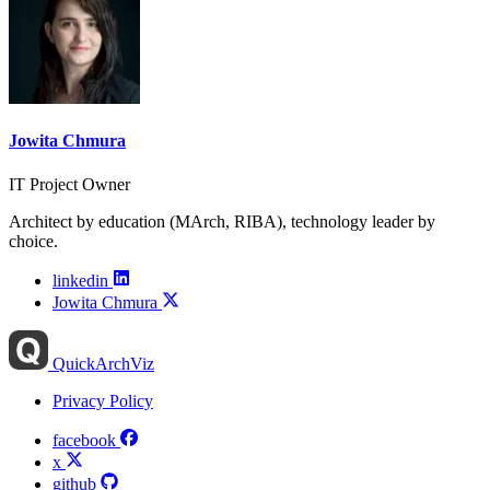
Jowita Chmura
IT Project Owner
Architect by education (MArch, RIBA), technology leader by
choice.
linkedin
Jowita Chmura
QuickArchViz
Privacy Policy
facebook
x
github