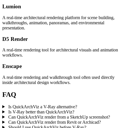
Lumion
A real-time architectural rendering platform for scene building,
walkthroughs, animation, panoramas, and environmental
presentation.
D5 Render
A real-time rendering tool for architectural visuals and animation
workflows.
Enscape
A real-time rendering and walkthrough tool often used directly
inside architectural design workflows.
FAQ
Is QuickArchViz a V-Ray alternative?
Is V-Ray better than QuickArchViz?
Can QuickArchViz render from a SketchUp screenshot?
Can QuickArchViz render from Revit or Archicad?
Should I use QuickArchViz before V-Ray?