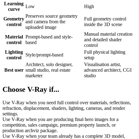
Learning
Low
High
curve
Preserves source geometry
Geometry
Full geometry control
and camera from the
control
inside the 3D scene
uploaded image
Manual material creation
Material
Prompt-based and style-
and detailed shader
control
based
control
Lighting
Full physical lighting
Style/prompt-based
control
setup
Architect, solo designer,
Visualisation artist,
Best user
small studio, real estate
advanced architect, CGI
marketer
studio
Choose V-Ray if...
Use V-Ray when you need full control over materials, reflections,
refraction, displacement, shaders, lighting, cameras, and render
settings.
Use V-Ray when you are producing final hero images for a
competition, sales campaign, premium property launch, or
production archviz package.
Use V-Ray when your team already has a complete 3D model,