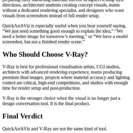
directions, architecture students creating concept visuals, teams
without a dedicated rendering specialist, and designers who want
visuals from screenshots instead of full render setup.
QuickArchViz is especially useful when you hear yourself saying,
“We just need something good enough to explain the idea,” “We
need a better image for tomorrow’s meeting,” or “We have a model
screenshot, but not a finished render scene.”
Who Should Choose V-Ray?
V-Ray is best for professional visualisation artists, CGI studios,
architects with advanced rendering experience, teams producing
premium final images, projects where material accuracy and lighting
control are critical, high-end competitions, and studios with enough
time for render setup and post-production.
V-Ray is the stronger choice when the visual is no longer just a
design conversation tool. It is the final product.
Final Verdict
QuickArchViz and V-Ray are not the same kind of tool.