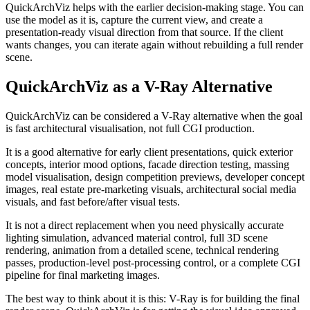
QuickArchViz helps with the earlier decision-making stage. You can
use the model as it is, capture the current view, and create a
presentation-ready visual direction from that source. If the client
wants changes, you can iterate again without rebuilding a full render
scene.
QuickArchViz as a V-Ray Alternative
QuickArchViz can be considered a V-Ray alternative when the goal
is fast architectural visualisation, not full CGI production.
It is a good alternative for early client presentations, quick exterior
concepts, interior mood options, facade direction testing, massing
model visualisation, design competition previews, developer concept
images, real estate pre-marketing visuals, architectural social media
visuals, and fast before/after visual tests.
It is not a direct replacement when you need physically accurate
lighting simulation, advanced material control, full 3D scene
rendering, animation from a detailed scene, technical rendering
passes, production-level post-processing control, or a complete CGI
pipeline for final marketing images.
The best way to think about it is this: V-Ray is for building the final