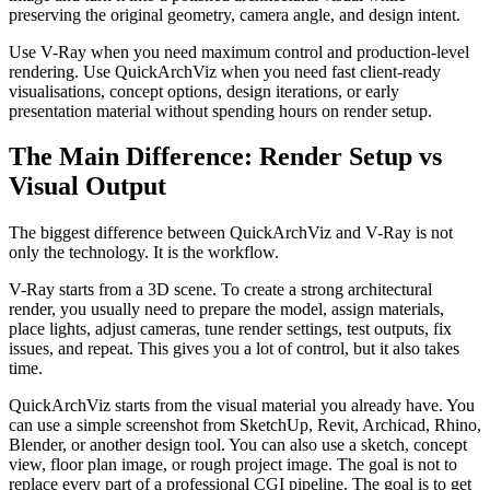
preserving the original geometry, camera angle, and design intent.
Use V-Ray when you need maximum control and production-level
rendering. Use QuickArchViz when you need fast client-ready
visualisations, concept options, design iterations, or early
presentation material without spending hours on render setup.
The Main Difference: Render Setup vs
Visual Output
The biggest difference between QuickArchViz and V-Ray is not
only the technology. It is the workflow.
V-Ray starts from a 3D scene. To create a strong architectural
render, you usually need to prepare the model, assign materials,
place lights, adjust cameras, tune render settings, test outputs, fix
issues, and repeat. This gives you a lot of control, but it also takes
time.
QuickArchViz starts from the visual material you already have. You
can use a simple screenshot from SketchUp, Revit, Archicad, Rhino,
Blender, or another design tool. You can also use a sketch, concept
view, floor plan image, or rough project image. The goal is not to
replace every part of a professional CGI pipeline. The goal is to get