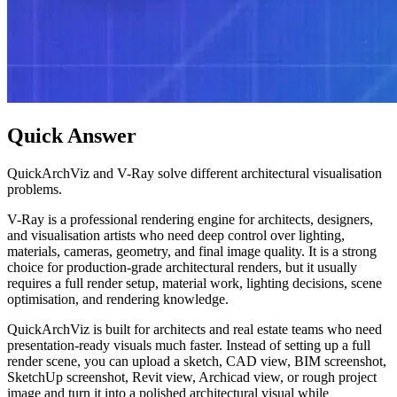
Quick Answer
QuickArchViz and V-Ray solve different architectural visualisation
problems.
V-Ray is a professional rendering engine for architects, designers,
and visualisation artists who need deep control over lighting,
materials, cameras, geometry, and final image quality. It is a strong
choice for production-grade architectural renders, but it usually
requires a full render setup, material work, lighting decisions, scene
optimisation, and rendering knowledge.
QuickArchViz is built for architects and real estate teams who need
presentation-ready visuals much faster. Instead of setting up a full
render scene, you can upload a sketch, CAD view, BIM screenshot,
SketchUp screenshot, Revit view, Archicad view, or rough project
image and turn it into a polished architectural visual while