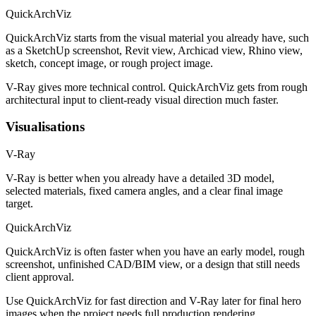
QuickArchViz
QuickArchViz starts from the visual material you already have, such
as a SketchUp screenshot, Revit view, Archicad view, Rhino view,
sketch, concept image, or rough project image.
V-Ray gives more technical control. QuickArchViz gets from rough
architectural input to client-ready visual direction much faster.
Visualisations
V-Ray
V-Ray is better when you already have a detailed 3D model,
selected materials, fixed camera angles, and a clear final image
target.
QuickArchViz
QuickArchViz is often faster when you have an early model, rough
screenshot, unfinished CAD/BIM view, or a design that still needs
client approval.
Use QuickArchViz for fast direction and V-Ray later for final hero
images when the project needs full production rendering.