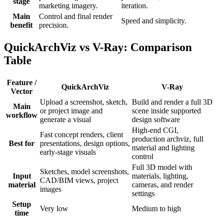
stage
marketing imagery.
iteration.
Main
Control and final render
Speed and simplicity.
benefit
precision.
QuickArchViz vs V-Ray: Comparison
Table
Feature /
QuickArchViz
V-Ray
Vector
Upload a screenshot, sketch,
Build and render a full 3D
Main
or project image and
scene inside supported
workflow
generate a visual
design software
High-end CGI,
Fast concept renders, client
production archviz, full
Best for
presentations, design options,
material and lighting
early-stage visuals
control
Full 3D model with
Sketches, model screenshots,
Input
materials, lighting,
CAD/BIM views, project
material
cameras, and render
images
settings
Setup
Very low
Medium to high
time