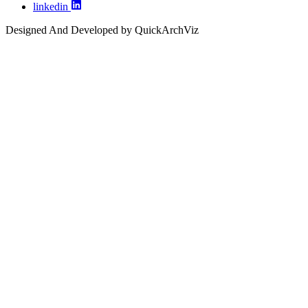
linkedin
Designed And Developed by QuickArchViz