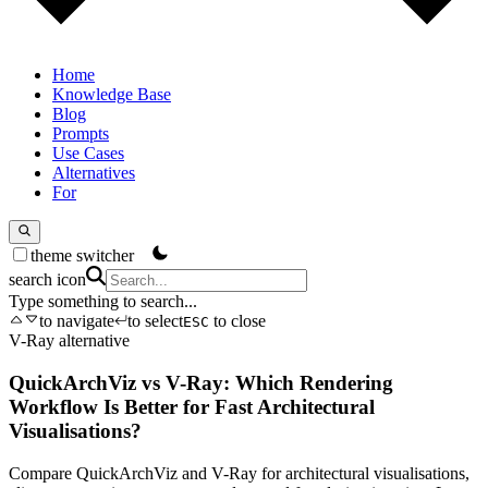
Home
Knowledge Base
Blog
Prompts
Use Cases
Alternatives
For
theme switcher
search icon
Type something to search...
to navigate
to select
to close
ESC
V-Ray alternative
QuickArchViz vs V-Ray: Which Rendering
Workflow Is Better for Fast Architectural
Visualisations?
Compare QuickArchViz and V-Ray for architectural visualisations,