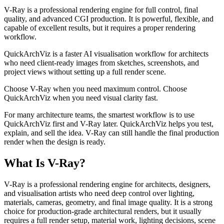
V-Ray is a professional rendering engine for full control, final
quality, and advanced CGI production. It is powerful, flexible, and
capable of excellent results, but it requires a proper rendering
workflow.
QuickArchViz is a faster AI visualisation workflow for architects
who need client-ready images from sketches, screenshots, and
project views without setting up a full render scene.
Choose V-Ray when you need maximum control. Choose
QuickArchViz when you need visual clarity fast.
For many architecture teams, the smartest workflow is to use
QuickArchViz first and V-Ray later. QuickArchViz helps you test,
explain, and sell the idea. V-Ray can still handle the final production
render when the design is ready.
What Is V-Ray?
V-Ray is a professional rendering engine for architects, designers,
and visualisation artists who need deep control over lighting,
materials, cameras, geometry, and final image quality. It is a strong
choice for production-grade architectural renders, but it usually
requires a full render setup, material work, lighting decisions, scene