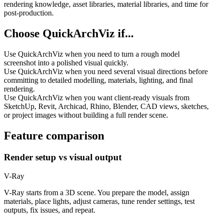
rendering knowledge, asset libraries, material libraries, and time for
post-production.
Choose QuickArchViz if...
Use QuickArchViz when you need to turn a rough model
screenshot into a polished visual quickly.
Use QuickArchViz when you need several visual directions before
committing to detailed modelling, materials, lighting, and final
rendering.
Use QuickArchViz when you want client-ready visuals from
SketchUp, Revit, Archicad, Rhino, Blender, CAD views, sketches,
or project images without building a full render scene.
Feature comparison
Render setup vs visual output
V-Ray
V-Ray starts from a 3D scene. You prepare the model, assign
materials, place lights, adjust cameras, tune render settings, test
outputs, fix issues, and repeat.