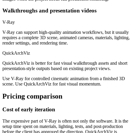
Walkthroughs and presentation videos
V-Ray
V-Ray can support high-quality animation workflows, but it usually
requires a complete 3D scene, animated cameras, materials, lighting,
render settings, and rendering time.
QuickArchViz
QuickArchViz is better for fast visual walkthrough assets and short
presentation-style outputs based on existing project views.
Use V-Ray for controlled cinematic animation from a finished 3D
scene. Use QuickArchViz for fast visual momentum.
Pricing comparison
Cost of early iteration
The expensive part of V-Ray is often not only the software. It is the
setup time spent on materials, lighting, tests, and post-production
before the client has approved the direction. QuickArchViz is