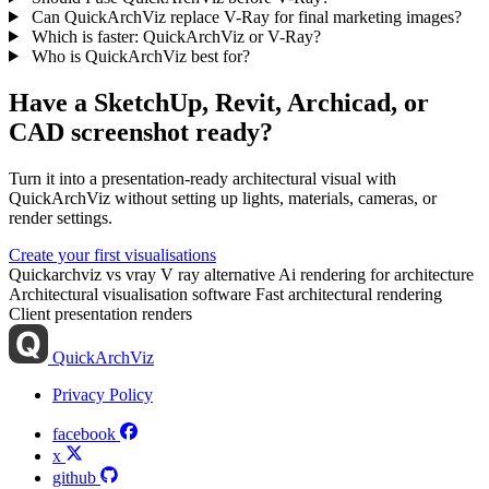
Can QuickArchViz replace V-Ray for final marketing images?
Which is faster: QuickArchViz or V-Ray?
Who is QuickArchViz best for?
Have a SketchUp, Revit, Archicad, or
CAD screenshot ready?
Turn it into a presentation-ready architectural visual with
QuickArchViz without setting up lights, materials, cameras, or
render settings.
Create your first visualisations
Quickarchviz vs vray
V ray alternative
Ai rendering for architecture
Architectural visualisation software
Fast architectural rendering
Client presentation renders
QuickArchViz
Privacy Policy
facebook
x
github