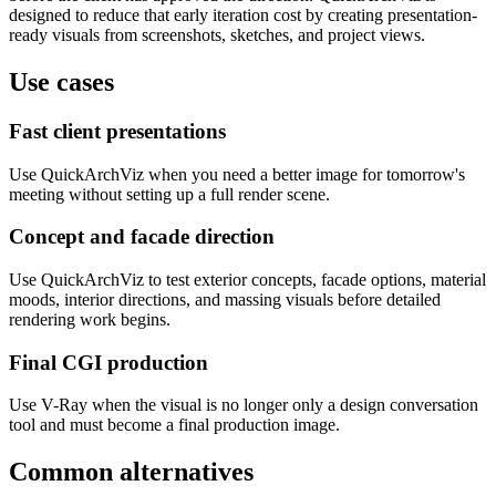
designed to reduce that early iteration cost by creating presentation-
ready visuals from screenshots, sketches, and project views.
Use cases
Fast client presentations
Use QuickArchViz when you need a better image for tomorrow's
meeting without setting up a full render scene.
Concept and facade direction
Use QuickArchViz to test exterior concepts, facade options, material
moods, interior directions, and massing visuals before detailed
rendering work begins.
Final CGI production
Use V-Ray when the visual is no longer only a design conversation
tool and must become a final production image.
Common alternatives