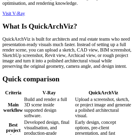
optimisation, and rendering knowledge.
Visit V-Ray
What Is QuickArchViz?
QuickArchViz is built for architects and real estate teams who need
presentation-ready visuals much faster. Instead of setting up a full
render scene, you can upload a sketch, CAD view, BIM screenshot,
SketchUp screenshot, Revit view, Archicad view, or rough project
image and turn it into a polished architectural visual while
preserving the original geometry, camera angle, and design intent.
Quick comparison
Criteria
V-Ray
QuickArchViz
Build and render a full
Upload a screenshot, sketch,
Main
3D scene inside
or project image and generate
workflow
supported design
a polished architectural
software.
visual.
Developed design, final
Early design, concept
Best
visualisation, and
options, pre-client
project
production-grade
presentation, and fast