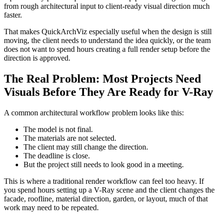
from rough architectural input to client-ready visual direction much
faster.
That makes QuickArchViz especially useful when the design is still
moving, the client needs to understand the idea quickly, or the team
does not want to spend hours creating a full render setup before the
direction is approved.
The Real Problem: Most Projects Need
Visuals Before They Are Ready for V-Ray
A common architectural workflow problem looks like this:
The model is not final.
The materials are not selected.
The client may still change the direction.
The deadline is close.
But the project still needs to look good in a meeting.
This is where a traditional render workflow can feel too heavy. If
you spend hours setting up a V-Ray scene and the client changes the
facade, roofline, material direction, garden, or layout, much of that
work may need to be repeated.