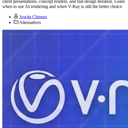
client presentations, concept renders, and fast design iteration. Learn
when to use AI rendering and when V-Ray is still the better choice.
Jowita Chmura
Alternatives