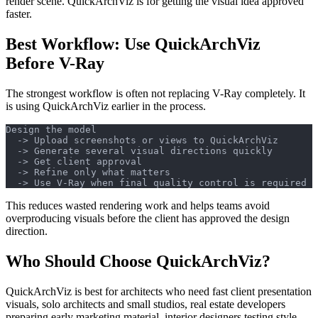
render scene. QuickArchViz is for getting the visual idea approved
faster.
Best Workflow: Use QuickArchViz
Before V-Ray
The strongest workflow is often not replacing V-Ray completely. It
is using QuickArchViz earlier in the process.
Design the model
  -> Upload screenshots or views to QuickArchViz
  -> Generate several visual directions quickly
  -> Get client approval
  -> Refine only what matters
  -> Use V-Ray when final quality control is required
This reduces wasted rendering work and helps teams avoid
overproducing visuals before the client has approved the design
direction.
Who Should Choose QuickArchViz?
QuickArchViz is best for architects who need fast client presentation
visuals, solo architects and small studios, real estate developers
preparing early marketing material, interior designers testing style