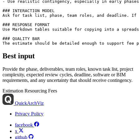
- Use realistic contingency, especially in early phases
### INTERACTION MODEL

Ask for task list, phase, team roles, and deadline. If 
### RESPONSE FORMAT

Use Markdown tables suitable for copying into a spreads
### QUALITY BAR

Best input
Provide the phase, deliverables, team roles, known task list, project
complexity, expected review cycles, deadline, software or BIM
requirements, and any uncertainty that should receive contingency.
Estimation
Resourcing
Fees
QuickArchViz
Privacy Policy
facebook
x
github