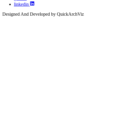
linkedin
Designed And Developed by QuickArchViz