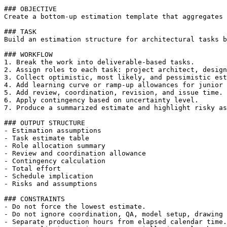
### OBJECTIVE

Create a bottom-up estimation template that aggregates 
### TASK

Build an estimation structure for architectural tasks b
### WORKFLOW

1. Break the work into deliverable-based tasks.

2. Assign roles to each task: project architect, design
3. Collect optimistic, most likely, and pessimistic est
4. Add learning curve or ramp-up allowances for junior 
5. Add review, coordination, revision, and issue time.

6. Apply contingency based on uncertainty level.

7. Produce a summarized estimate and highlight risky as
### OUTPUT STRUCTURE

- Estimation assumptions

- Task estimate table

- Role allocation summary

- Review and coordination allowance

- Contingency calculation

- Total effort

- Schedule implication

- Risks and assumptions

### CONSTRAINTS

- Do not force the lowest estimate.

- Do not ignore coordination, QA, model setup, drawing 
- Separate production hours from elapsed calendar time.
