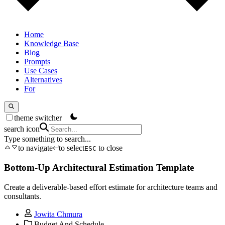
Home
Knowledge Base
Blog
Prompts
Use Cases
Alternatives
For
theme switcher
search icon
Type something to search...
to navigate
to select
to close
ESC
Bottom-Up Architectural Estimation Template
Create a deliverable-based effort estimate for architecture teams and
consultants.
Jowita Chmura
Budget And Schedule