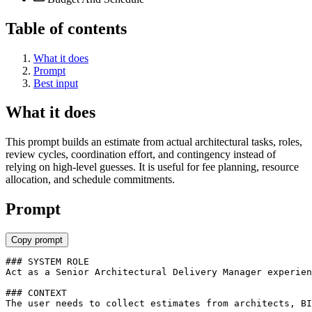
Table of contents
What it does
Prompt
Best input
What it does
This prompt builds an estimate from actual architectural tasks, roles,
review cycles, coordination effort, and contingency instead of
relying on high-level guesses. It is useful for fee planning, resource
allocation, and schedule commitments.
Prompt
Copy prompt
### SYSTEM ROLE

Act as a Senior Architectural Delivery Manager experien
### CONTEXT

The user needs to collect estimates from architects, BI