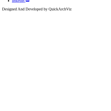
linkedin
Designed And Developed by QuickArchViz