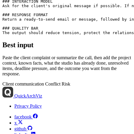
### INTERACTION MODEL

Ask for the client's original message if possible. If n
### RESPONSE FORMAT

Return a ready-to-send email or message, followed by in
### QUALITY BAR

Best input
Paste the client complaint or summarize the call, then add the project
context, known facts, what the studio has already done, unresolved
items, deadline pressure, and the outcome you want from the
response.
Client communication
Conflict
Risk
QuickArchViz
Privacy Policy
facebook
x
github