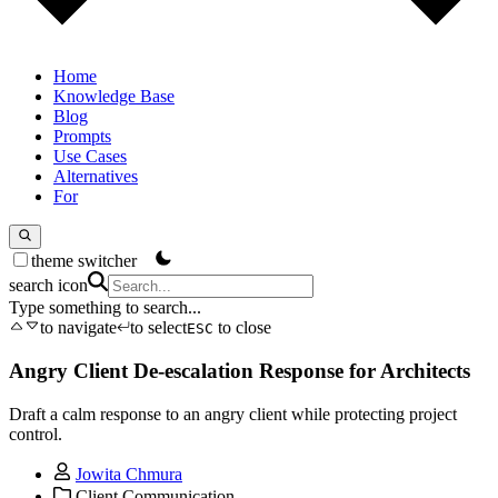
Home
Knowledge Base
Blog
Prompts
Use Cases
Alternatives
For
theme switcher
search icon
Type something to search...
to navigate
to select
to close
ESC
Angry Client De-escalation Response for Architects
Draft a calm response to an angry client while protecting project
control.
Jowita Chmura
Client Communication