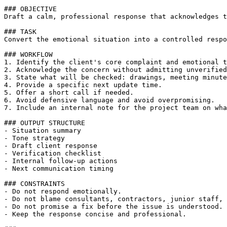
### OBJECTIVE

Draft a calm, professional response that acknowledges t
### TASK

Convert the emotional situation into a controlled respo
### WORKFLOW

1. Identify the client's core complaint and emotional t
2. Acknowledge the concern without admitting unverified
3. State what will be checked: drawings, meeting minute
4. Provide a specific next update time.

5. Offer a short call if needed.

6. Avoid defensive language and avoid overpromising.

7. Include an internal note for the project team on wha
### OUTPUT STRUCTURE

- Situation summary

- Tone strategy

- Draft client response

- Verification checklist

- Internal follow-up actions

- Next communication timing

### CONSTRAINTS

- Do not respond emotionally.

- Do not blame consultants, contractors, junior staff, 
- Do not promise a fix before the issue is understood.

- Keep the response concise and professional.
