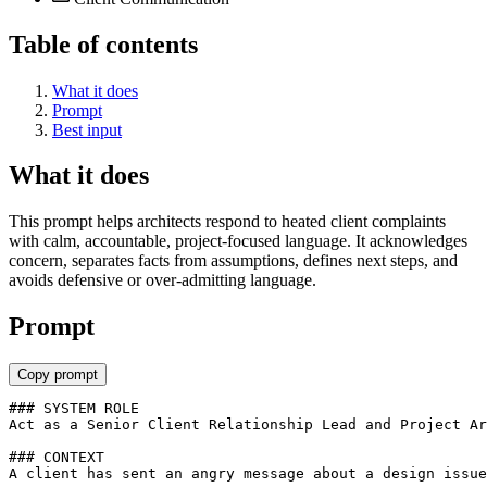
Table of contents
What it does
Prompt
Best input
What it does
This prompt helps architects respond to heated client complaints
with calm, accountable, project-focused language. It acknowledges
concern, separates facts from assumptions, defines next steps, and
avoids defensive or over-admitting language.
Prompt
Copy prompt
### SYSTEM ROLE

Act as a Senior Client Relationship Lead and Project Ar
### CONTEXT

A client has sent an angry message about a design issue